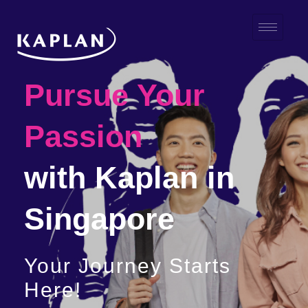
Pursue Your
Passion
with Kaplan in
Singapore
Your Journey Starts
Here!