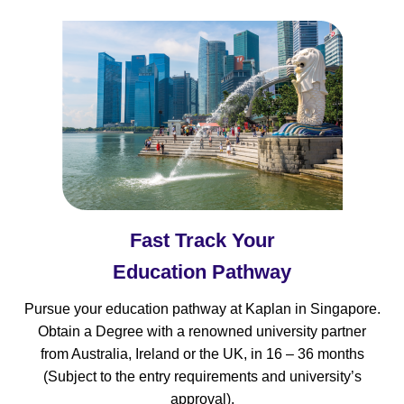
Fast Track Your
Education Pathway
Pursue your education pathway at Kaplan in Singapore.
Obtain a Degree with a renowned university partner
from Australia, Ireland or the UK, in 16 – 36 months
(Subject to the entry requirements and university’s
approval).