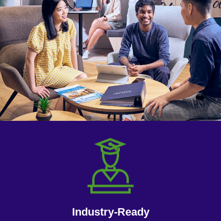
Industry-Ready