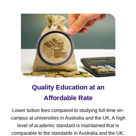
Quality Education at an
Affordable Rate
Lower tuition fees compared to studying full-time on-
campus at universities in Australia and the UK. A high
level of academic standard is maintained that is
comparable to the standards in Australia and the UK.