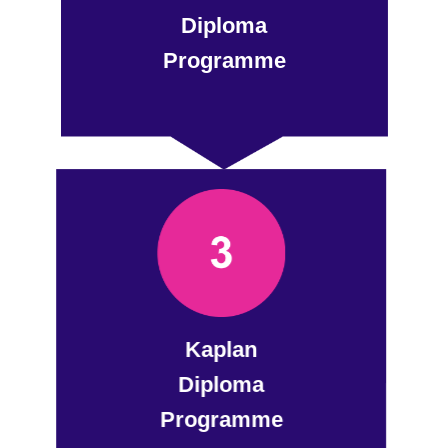
Diploma
Programme
Kaplan
Diploma
Programme