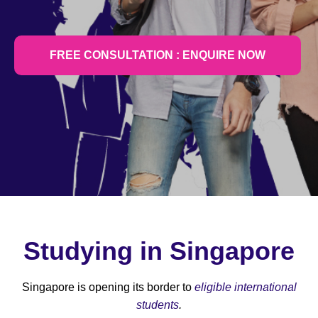
FREE CONSULTATION : ENQUIRE NOW
Studying in Singapore
Singapore is opening its border to
eligible international
students
.