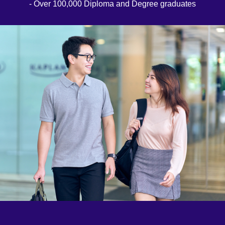
- Over 100,000 Diploma and Degree graduates