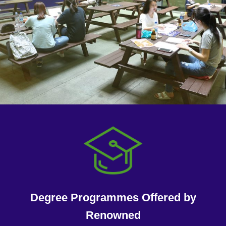
Degree Programmes Offered by
Renowned