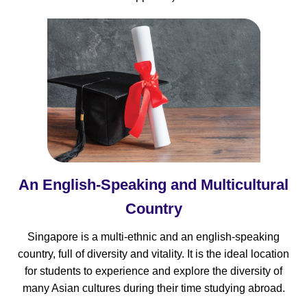
An English-Speaking and Multicultural
Country
Singapore is a multi-ethnic and an english-speaking
country, full of diversity and vitality. It is the ideal location
for students to experience and explore the diversity of
many Asian cultures during their time studying abroad.