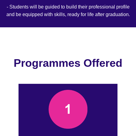
- Students will be guided to build their professional profile
and be equipped with skills, ready for life after graduation.
Programmes Offered