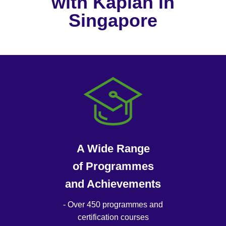
with Kaplan in
Singapore
A Wide Range
of Programmes
and Achievements
- Over 450 programmes and
certification courses