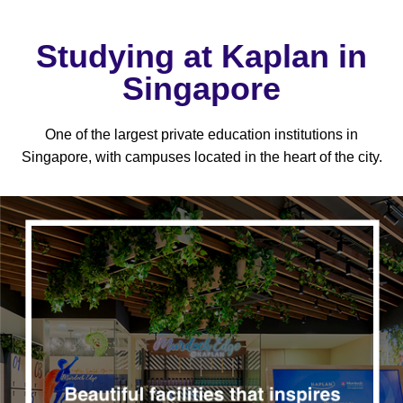
Studying at Kaplan in
Singapore
One of the largest private education institutions in
Singapore, with campuses located in the heart of the city.