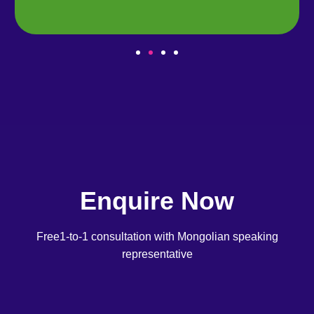
Enquire Now
Free1-to-1 consultation with Mongolian speaking
representative