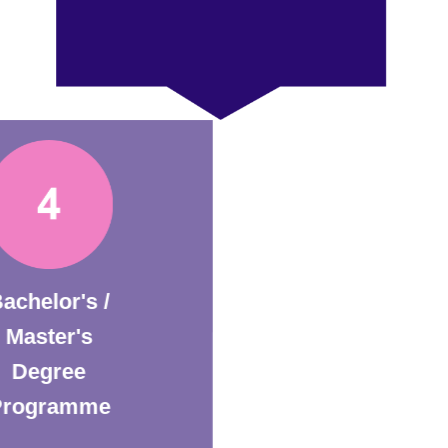
Bachelor's /
Master's
Degree
Programme