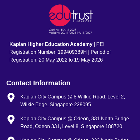
Kaplan Higher Education Academy
| PEI
Registration Number: 199409389H | Period of
Registration: 20 May 2022 to 19 May 2026
Contact Information
Kaplan City Campus @ 8 Wilkie Road, Level 2,
Wilkie Edge, Singapore 228095
Kaplan City Campus @ Odeon, 331 North Bridge
Road, Odeon 331, Level 8, Singapore 188720