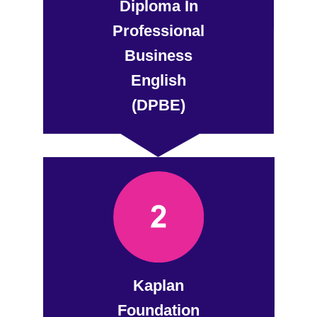
Diploma In
Professional
Business
English
(DPBE)
Kaplan
Foundation