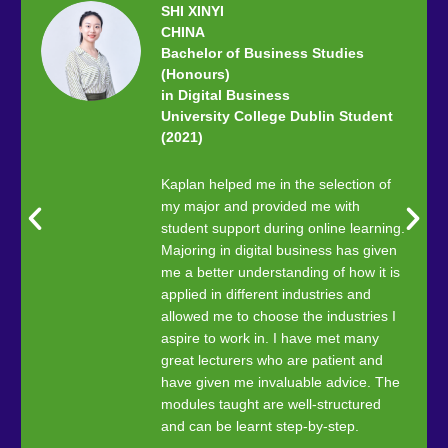
SHI XINYI
CHINA
Bachelor of Business Studies
(Honours)
in Digital Business
University College Dublin Student
(2021)
Kaplan helped me in the selection of
my major and provided me with
student support during online learning.
Majoring in digital business has given
me a better understanding of how it is
applied in different industries and
allowed me to choose the industries I
aspire to work in. I have met many
great lecturers who are patient and
have given me invaluable advice. The
modules taught are well-structured
and can be learnt step-by-step.