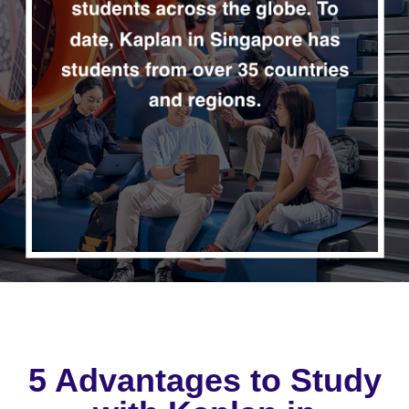
5 Advantages to Study