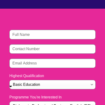
Highest Qualification
Programme You're Interested In