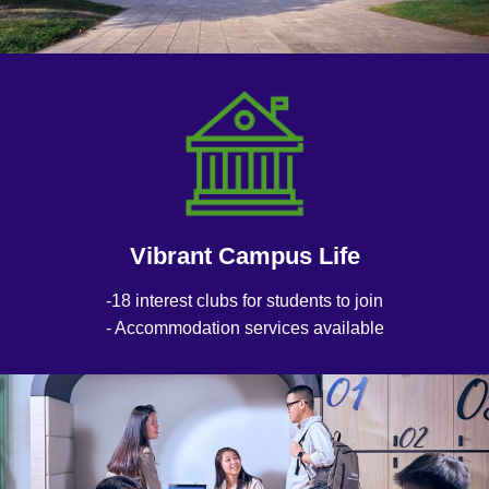
Vibrant Campus Life
-18 interest clubs for students to join
- Accommodation services available