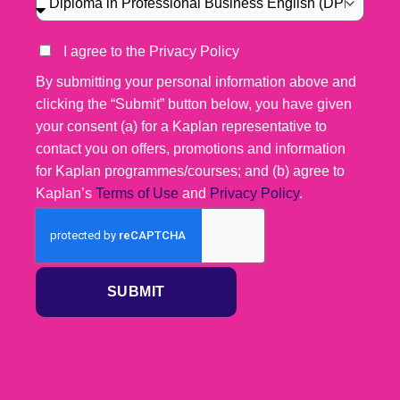
I agree to the Privacy Policy
By submitting your personal information above and
clicking the “Submit” button below, you have given
your consent (a) for a Kaplan representative to
contact you on offers, promotions and information
for Kaplan programmes/courses; and (b) agree to
Kaplan’s
Terms of Use
and
Privacy Policy
.
SUBMIT