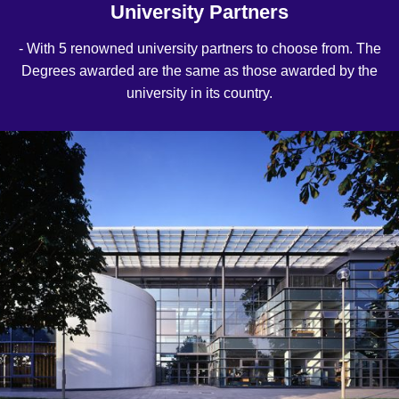
University Partners
- With 5 renowned university partners to choose from. The
Degrees awarded are the same as those awarded by the
university in its country.