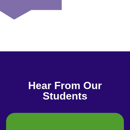
Hear From Our
Students