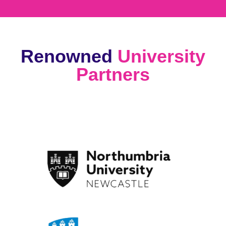
Renowned
University
Partners