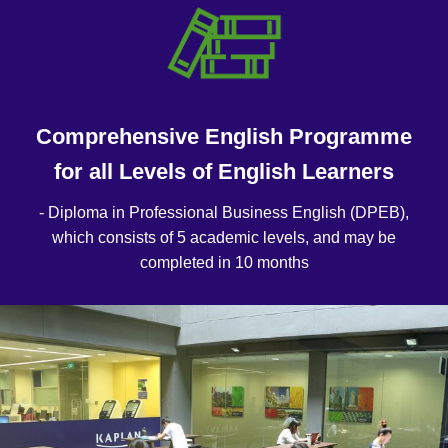
Comprehensive English Programme
for all Levels of English Learners
- Diploma in Professional Business English (DPEB),
which consists of 5 academic levels, and may be
completed in 10 months