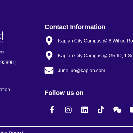
Contact Information
Kaplan City Campus @ 8 Wilkie Roa
Kaplan City Campus @ GR.ID, 1 Se
09389H;
June.luo@kaplan.com
ation
Follow us on