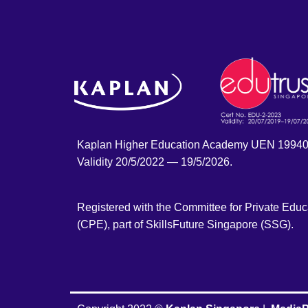
Kaplan Higher Education Academy UEN 1994
Validity 20/5/2022 — 19/5/2026.
Registered with the Committee for Private Educ
(CPE), part of SkillsFuture Singapore (SSG).