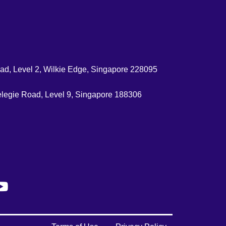
d, Level 2, Wilkie Edge, Singapore 228095
legie Road, Level 9, Singapore 188306