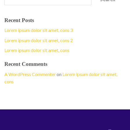
Recent Posts
Lorem ipsum dolor sit amet, cons 3
Lorem ipsum dolor sit amet, cons 2
Lorem ipsum dolor sit amet, cons
Recent Comments
A WordPress Commenter
on
Lorem ipsum dolor sit amet,
cons